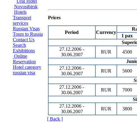
Ural Hotel
Novosibirsk
Hotels
Transport
Prices
services
Russian Visas
Ra
Period
Currency
Tours to Russia
1 pax
Contact Us
Superi
Search
27.12.2006 -
Exhibitions
RUR
4500
30.06.2007
Online
Junio
Reservation
Hotel category
27.12.2006 -
RUR
5600
russian visa
30.06.2007
S
27.12.2006 -
RUR
7000
30.06.2007
Si
27.12.2006 -
RUR
3800
30.06.2007
[ Back ]