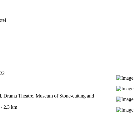
tel
722
l, Drama Theatre, Museum of Stone-cutting and
- 2,3 km