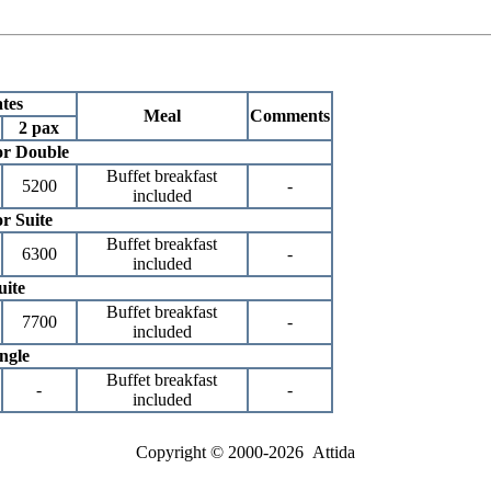
tes
Meal
Comments
2 pax
or Double
Buffet breakfast
5200
-
included
r Suite
Buffet breakfast
6300
-
included
uite
Buffet breakfast
7700
-
included
ngle
Buffet breakfast
-
-
included
Copyright © 2000-2026 Attida