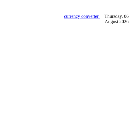
currency converter
Thursday, 06
August 2026