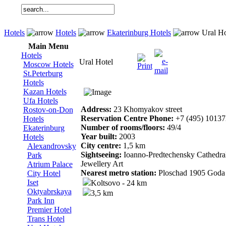
Hotels
Hotels
Ekaterinburg Hotels
Ural Ho
Main Menu
Hotels
Ural Hotel
Moscow Hotels
St.Peterburg
Hotels
Kazan Hotels
Ufa Hotels
Address:
23 Khomyakov street
Rostov-on-Don
Reservation Centre Phone:
+7 (495) 1013
Hotels
Number of rooms/floors:
49/4
Ekaterinburg
Year built:
2003
Hotels
City centre:
1,5 km
Alexandrovsky
Sightseeing:
Ioanno-Predtechensky Cathedra
Park
Jewellery Art
Atrium Palace
Nearest metro station:
Ploschad 1905 Goda 
City Hotel
Iset
Koltsovo - 24 km
Oktyabrskaya
3,5 km
Park Inn
Premier Hotel
Trans Hotel