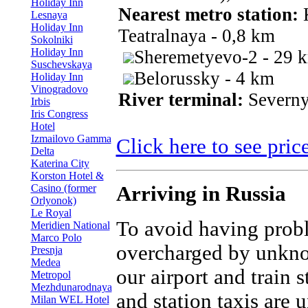
Holiday Inn
Nearest metro station:
K
Lesnaya
Holiday Inn
Teatralnaya - 0,8 km
Sokolniki
Holiday Inn
Sheremetyevo-2 - 29 
Suschevskaya
Belorussky - 4 km
Holiday Inn
Vinogradovo
River terminal:
Severny
Irbis
Iris Congress
Hotel
Izmailovo Gamma
Click here to see pric
Delta
Katerina City
Korston Hotel &
Casino (former
Arriving in Russia
Orlyonok)
Le Royal
To avoid having prob
Meridien National
Marco Polo
overcharged by unkno
Presnja
Medea
our airport and train 
Metropol
Mezhdunarodnaya
and station taxis are 
Milan WEL Hotel