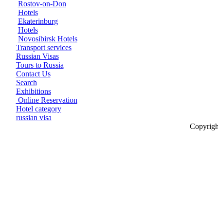
Rostov-on-Don
Hotels
Ekaterinburg
Hotels
Novosibirsk Hotels
Transport services
Russian Visas
Tours to Russia
Contact Us
Search
Exhibitions
Online Reservation
Hotel category
russian visa
Copyrigh