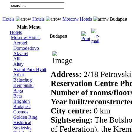
Hotels
Hotels
Moscow Hotels
Budapest
Main Menu
Hotels
Budapest
Moscow Hotels
Aerotel
Domodedovo
Akvarel
Alfa
Altay
Ararat Park Hyatt
Address:
2/18 Petrovskie
Arbat
Baltschug
Reservation Centre Ph
Kempinski
Bega
Number of rooms/floor
Beta
Year built/reconstructe
Brighton
Budapest
City centre:
0 km
Cosmos
Golden Ring
Sightseeing:
The Bolshoy
Historical
of Federation), the Krem
Sovietsky