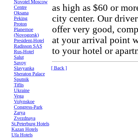
Novotel Moscow
as high as $60 or more
Centre
Oksana
city center. Our drive
Peking
Proton
offer very good, compe
Planernoe
(Novogorsk)
at your arrival point 
President-Hotel
Radisson SAS
to your hotel or apart
Rus-Hotel
Salut
Savoy
[ Back ]
Slavyanka
Sheraton Palace
Sputnik
Tiflis
Ukraine
Vega
Volynskoe
Congress-Park
Zarya
Zvezdnaya
St.Peterburg Hotels
Kazan Hotels
Ufa Hotels