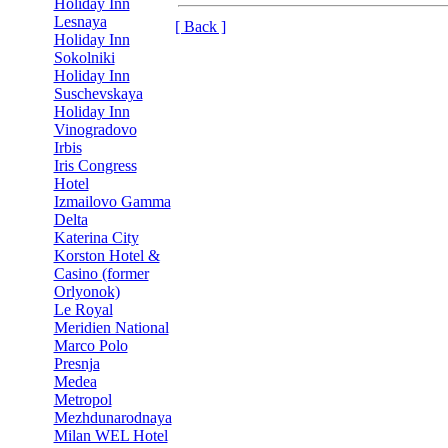
Holiday Inn
Lesnaya
[ Back ]
Holiday Inn
Sokolniki
Holiday Inn
Suschevskaya
Holiday Inn
Vinogradovo
Irbis
Iris Congress
Hotel
Izmailovo Gamma
Delta
Katerina City
Korston Hotel &
Casino (former
Orlyonok)
Le Royal
Meridien National
Marco Polo
Presnja
Medea
Metropol
Mezhdunarodnaya
Milan WEL Hotel