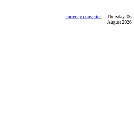
currency converter
Thursday, 06
August 2026