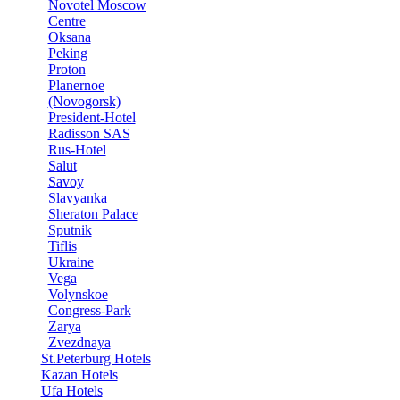
Novotel Moscow
Centre
Oksana
Peking
Proton
Planernoe
(Novogorsk)
President-Hotel
Radisson SAS
Rus-Hotel
Salut
Savoy
Slavyanka
Sheraton Palace
Sputnik
Tiflis
Ukraine
Vega
Volynskoe
Congress-Park
Zarya
Zvezdnaya
St.Peterburg Hotels
Kazan Hotels
Ufa Hotels