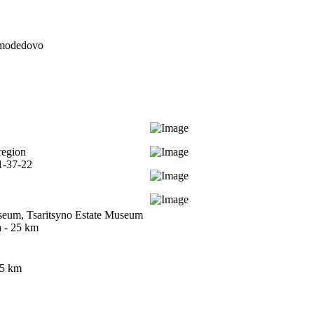
modedovo
region
1-37-22
seum, Tsaritsyno Estate Museum
 - 25 km
35 km