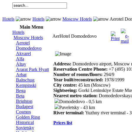
Hotels
Hotels
Moscow Hotels
Aerotel Do
Main Menu
Hotels
AerHotel Domodedovo
Moscow Hotels
Aerotel
Domodedovo
Akvarel
Alfa
Address:
Domodedovo airport, Moscow 
Altay
Reservation Centre Phone:
+7 (495) 10
Ararat Park Hyatt
Number of rooms/floors:
294/9
Arbat
Year built/reconstructed:
1978/1999
Baltschug
City centre:
45 km (Moscow)
Kempinski
Sightseeing:
Gorki Leninskiye Estate Mu
Bega
Nearest metro station:
Domodedovskaya
Beta
Brighton
Domodedovo - 0,5 km
Budapest
Paveletsky - 43 km
Cosmos
River terminal:
Yuzhny river terminal - 
Golden Ring
Historical
Prices list
Sovietsky