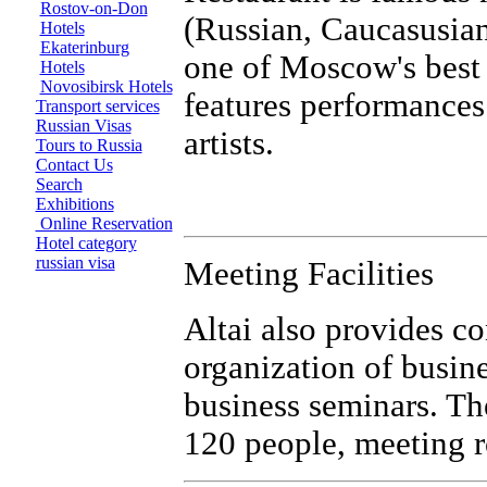
Rostov-on-Don
(Russian, Caucasusian,
Hotels
Ekaterinburg
one of Moscow's best 
Hotels
Novosibirsk Hotels
features performances 
Transport services
Russian Visas
artists.
Tours to Russia
Contact Us
Search
Exhibitions
Online Reservation
Hotel category
russian visa
Meeting Facilities
Altai also provides co
organization of busin
business seminars. T
120 people, meeting 