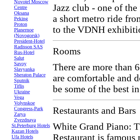
Novotel Moscow
Jazz club - one of the
Centre
Oksana
a short metro ride fr
Peking
Proton
to the VDNH exhibitio
Planernoe
(Novogorsk)
President-Hotel
Radisson SAS
Rooms
Rus-Hotel
Salut
Savoy
There are more than 6
Slavyanka
Sheraton Palace
are comfortable and de
Sputnik
Tiflis
be some of the best i
Ukraine
Vega
Volynskoe
Restaurants and Bars
Congress-Park
Zarya
Zvezdnaya
White Grand Piano: T
St.Peterburg Hotels
Kazan Hotels
Restaurant is famous n
Ufa Hotels