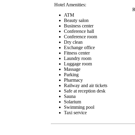
Hotel Amenities:
R
ATM
Beauty salon
Business center
Conference hall
Conference room
Dry clean
Exchange office
Fitness center
Laundry room
Luggage room
Massage
Parking
Pharmacy
Railway and air tickets
Safe at reception desk
Sauna
Solarium
Swimming pool
Taxi service