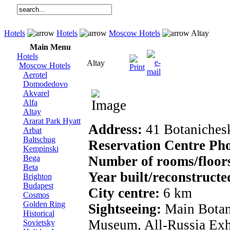
Hotels
Hotels
Moscow Hotels
Altay
Main Menu
Hotels
Altay
Moscow Hotels
Aerotel
Domodedovo
Akvarel
Alfa
Altay
Ararat Park Hyatt
Address:
41 Botanichesk
Arbat
Baltschug
Reservation Centre Ph
Kempinski
Bega
Number of rooms/floor
Beta
Year built/reconstruct
Brighton
Budapest
City centre:
6 km
Cosmos
Golden Ring
Sightseeing:
Main Botan
Historical
Museum, All-Russia Exh
Sovietsky