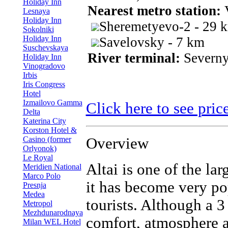
Holiday Inn
Nearest metro station:
Lesnaya
Holiday Inn
Sheremetyevo-2 - 29 
Sokolniki
Holiday Inn
Savelovsky - 7 km
Suschevskaya
River terminal:
Severny
Holiday Inn
Vinogradovo
Irbis
Iris Congress
Hotel
Izmailovo Gamma
Click here to see pric
Delta
Katerina City
Korston Hotel &
Casino (former
Overview
Orlyonok)
Le Royal
Altai is one of the la
Meridien National
Marco Polo
it has become very p
Presnja
Medea
tourists. Although a 3 
Metropol
Mezhdunarodnaya
comfort, atmosphere a
Milan WEL Hotel