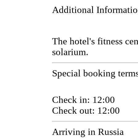
Additional Informati
The hotel's fitness ce
solarium.
Special booking terms 
Check in: 12:00
Check out: 12:00
Arriving in Russia