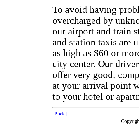
To avoid having prob
overcharged by unkno
our airport and train 
and station taxis are 
as high as $60 or more
city center. Our drive
offer very good, compe
at your arrival point 
to your hotel or apart
[ Back ]
Copyrigh